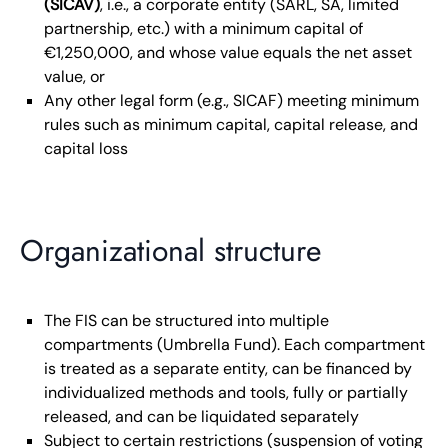
(SICAV)
, i.e., a corporate entity (SARL, SA, limited
partnership, etc.) with a minimum capital of
€1,250,000, and whose value equals the net asset
value, or
Any other legal form (e.g., SICAF) meeting minimum
rules such as minimum capital, capital release, and
capital loss
Organizational structure
The FIS can be structured into multiple
compartments (Umbrella Fund). Each compartment
is treated as a separate entity, can be financed by
individualized methods and tools, fully or partially
released, and can be liquidated separately
Subject to certain restrictions (suspension of voting