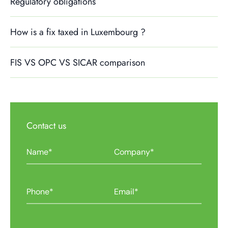
Regulatory obligations
How is a fix taxed in Luxembourg ?
FIS VS OPC VS SICAR comparison
Contact us