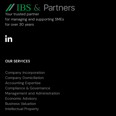
Your trusted partner
for managing and supporting SMEs
for over 30 years
OUR SERVICES
Company Incorporation
Company Domiciliation
Accounting Expertise
Compliance & Governance
Management and Administration
Economic Advisory
Business Valuation
Intellectual Property