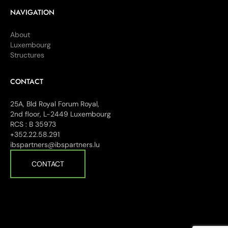
NAVIGATION
About
Luxembourg
Structures
CONTACT
25A, Bld Royal Forum Royal,
2nd floor, L-2449 Luxembourg
RCS : B 35973
+352.22.58.291
ibspartners@ibspartners.lu
CONTACT