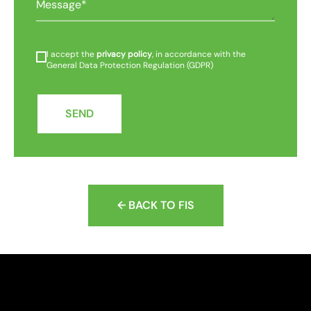
I accept the
privacy policy
, in accordance with the
General Data Protection Regulation (GDPR)
SEND
← BACK TO FIS