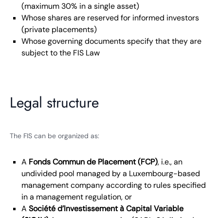
(maximum 30% in a single asset)
Whose shares are reserved for informed investors
(private placements)
Whose governing documents specify that they are
subject to the FIS Law
Legal structure
The FIS can be organized as:
A
Fonds Commun de Placement (FCP)
, i.e., an
undivided pool managed by a Luxembourg-based
management company according to rules specified
in a management regulation, or
A
Société d’Investissement à Capital Variable