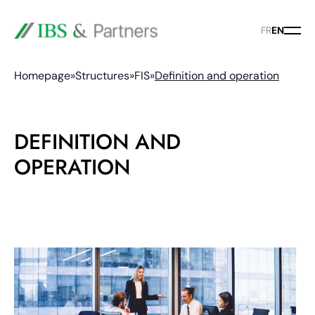
FR
EN
Homepage
»
Structures
»
FIS
»
Definition and operation
DEFINITION AND
OPERATION