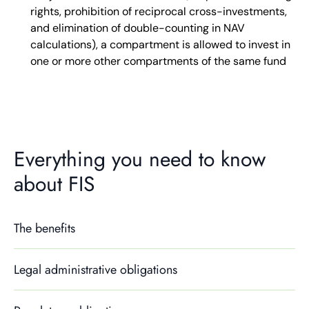
rights, prohibition of reciprocal cross-investments,
and elimination of double-counting in NAV
calculations), a compartment is allowed to invest in
one or more other compartments of the same fund
Everything you need to know
about FIS
The benefits
Legal administrative obligations