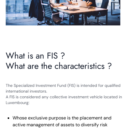
What is an FIS ?
What are the characteristics ?
The Specialized Investment Fund (FIS) is intended for qualified
international investors.
A FIS is considered any collective investment vehicle located in
Luxembourg:
Whose exclusive purpose is the placement and
active management of assets to diversify risk