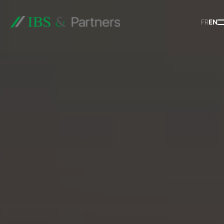
FR
EN