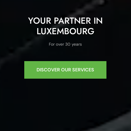
YOUR PARTNER IN
LUXEMBOURG
For over 30 years
DISCOVER OUR SERVICES