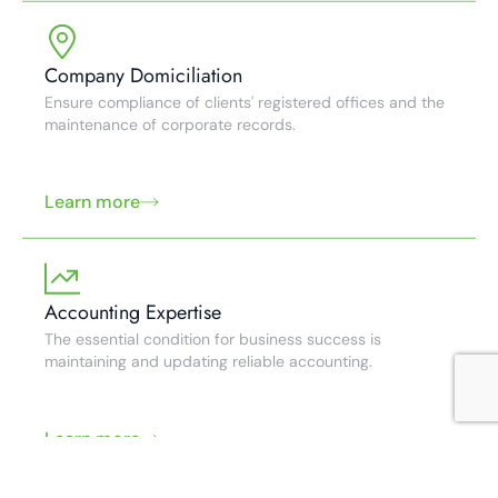
Company Domiciliation
Ensure compliance of clients' registered offices and the
maintenance of corporate records.
Learn more
Accounting Expertise
The essential condition for business success is
maintaining and updating reliable accounting.
Learn more