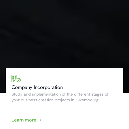
Company Incorporation
Study and implementation of the different stages of
your business creation projects in Luxembourg.
Learn more