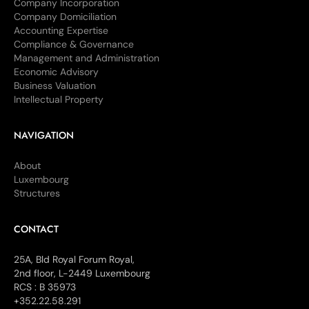
Company Incorporation
Company Domiciliation
Accounting Expertise
Compliance & Governance
Management and Administration
Economic Advisory
Business Valuation
Intellectual Property
NAVIGATION
About
Luxembourg
Structures
CONTACT
25A, Bld Royal Forum Royal,
2nd floor, L-2449 Luxembourg
RCS : B 35973
+352.22.58.291