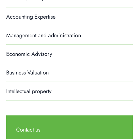
Accounting Expertise
Management and administration
Economic Advisory
Business Valuation
Intellectual property
Contact us