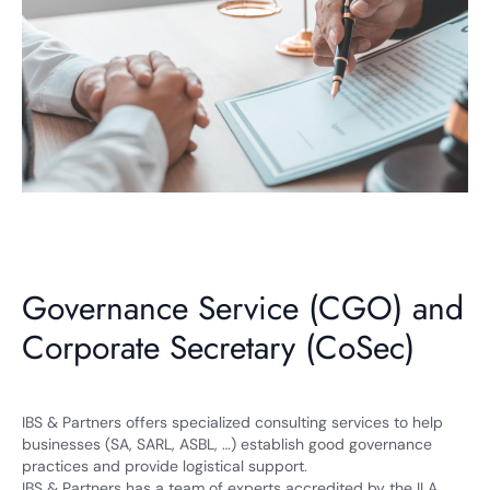
Governance Service (CGO) and
Corporate Secretary (CoSec)
IBS & Partners offers specialized consulting services to help
businesses (SA, SARL, ASBL, …) establish good governance
practices and provide logistical support.
IBS & Partners has a team of experts accredited by the ILA