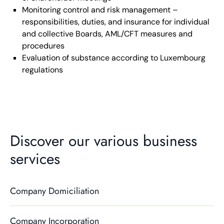
Monitoring control and risk management –
responsibilities, duties, and insurance for individual
and collective Boards, AML/CFT measures and
procedures
Evaluation of substance according to Luxembourg
regulations
Discover our various business
services
Company Domiciliation
Company Incorporation