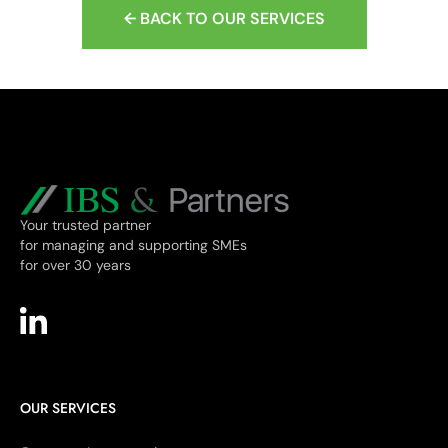
← BACK TO OUR SERVICES
Your trusted partner
for managing and supporting SMEs
for over 30 years
OUR SERVICES