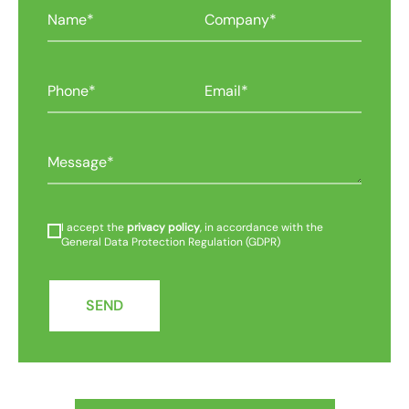
I accept the
privacy policy
, in accordance with the
General Data Protection Regulation (GDPR)
SEND