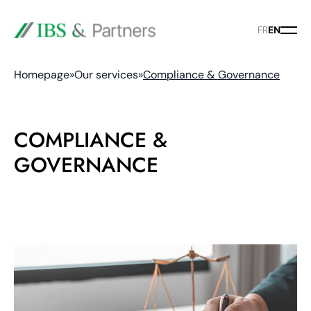
FR
EN
Homepage
»
Our services
»
Compliance & Governance
COMPLIANCE &
GOVERNANCE