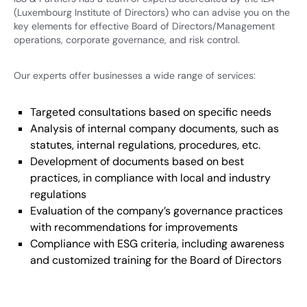
(Luxembourg Institute of Directors) who can advise you on the
key elements for effective Board of Directors/Management
operations, corporate governance, and risk control.
Our experts offer businesses a wide range of services:
Targeted consultations based on specific needs
Analysis of internal company documents, such as
statutes, internal regulations, procedures, etc.
Development of documents based on best
practices, in compliance with local and industry
regulations
Evaluation of the company’s governance practices
with recommendations for improvements
Compliance with ESG criteria, including awareness
and customized training for the Board of Directors