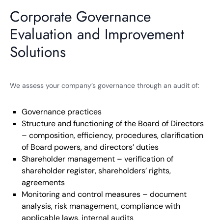
Corporate Governance
Evaluation and Improvement
Solutions
We assess your company’s governance through an audit of:
Governance practices
Structure and functioning of the Board of Directors
– composition, efficiency, procedures, clarification
of Board powers, and directors’ duties
Shareholder management – verification of
shareholder register, shareholders’ rights,
agreements
Monitoring and control measures – document
analysis, risk management, compliance with
applicable laws, internal audits