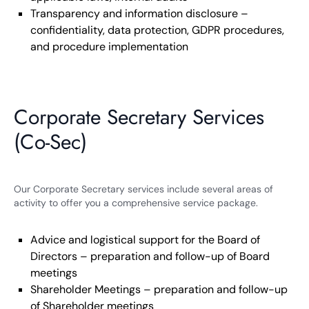
Transparency and information disclosure –
confidentiality, data protection, GDPR procedures,
and procedure implementation
Corporate Secretary Services
(Co-Sec)
Our Corporate Secretary services include several areas of
activity to offer you a comprehensive service package.
Advice and logistical support for the Board of
Directors – preparation and follow-up of Board
meetings
Shareholder Meetings – preparation and follow-up
of Shareholder meetings