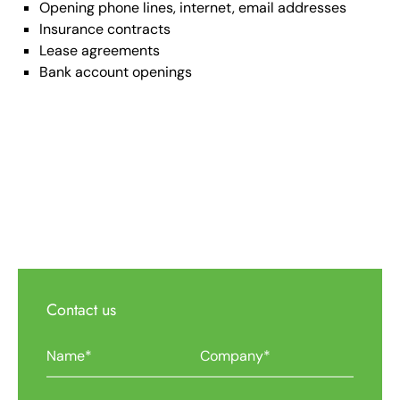
Opening phone lines, internet, email addresses
Insurance contracts
Lease agreements
Bank account openings
Contact us