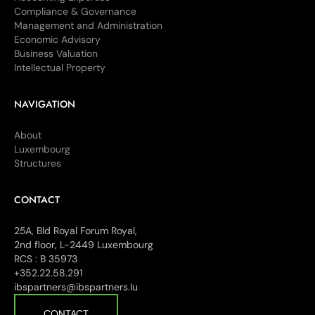
Compliance & Governance
Management and Administration
Economic Advisory
Business Valuation
Intellectual Property
NAVIGATION
About
Luxembourg
Structures
CONTACT
25A, Bld Royal Forum Royal,
2nd floor, L-2449 Luxembourg
RCS : B 35973
+352.22.58.291
ibspartners@ibspartners.lu
CONTACT