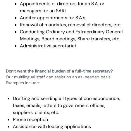
Appointments of directors for an S.A. or
managers for an SARL
Auditor appointments for S.A.s
Renewal of mandates, removal of directors, etc.
Conducting Ordinary and Extraordinary General
Meetings, Board meetings, Share transfers, etc.
Administrative secretariat
Don’t want the financial burden of a full-time secretary?
Our multilingual staff can assist on an as-needed basis.
Examples include:
Drafting and sending all types of correspondence,
faxes, emails, letters to government offices,
suppliers, clients, etc.
Phone reception
Assistance with leasing applications