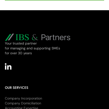
Your trusted partner
for managing and supporting SMEs
for over 30 years
OUR SERVICES
Company Incorporation
Company Domiciliation
Accounting Expertise