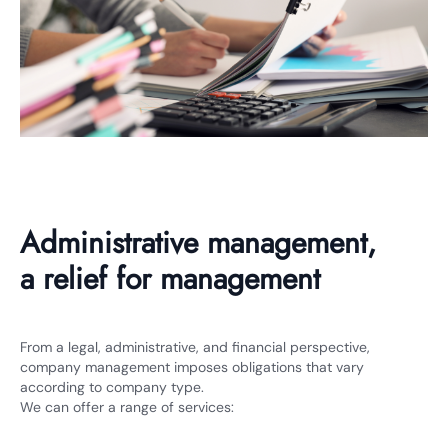
Administrative management,
a relief for management
From a legal, administrative, and financial perspective,
company management imposes obligations that vary
according to company type.
We can offer a range of services: