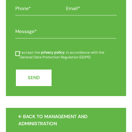
I accept the
privacy policy
, in accordance with the
General Data Protection Regulation (GDPR)
SEND
← BACK TO MANAGEMENT AND
ADMINISTRATION