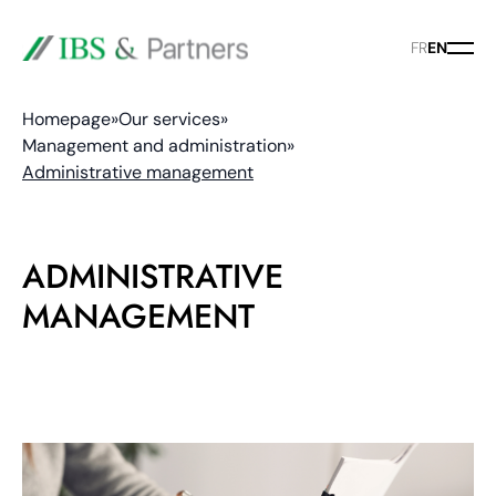
FR
EN
Homepage
»
Our services
»
Management and administration
»
Administrative management
ADMINISTRATIVE
MANAGEMENT